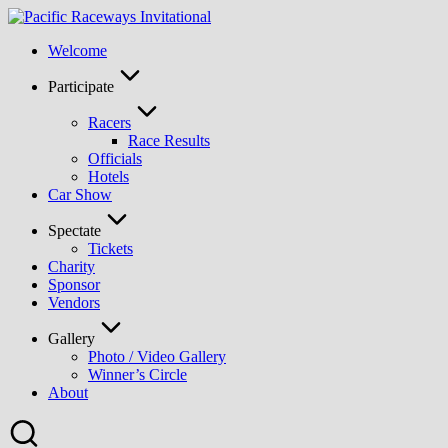
Skip
to
Welcome
content
Participate
Racers
Race Results
Officials
Hotels
Car Show
Spectate
Tickets
Charity
Sponsor
Vendors
Gallery
Photo / Video Gallery
Winner’s Circle
About