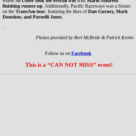
where
Al Unser took the overall win
with
Mario Andretti
finishing runner-up
. Additionally, Pacific Raceways was a fixture
on the
TransAm tour
, featuring the likes of
Dan Gurney, Mark
Donohue, and Parnelli Jones
.
.
Photos provided by Bert McBride & Patrick Krohn
Follow us on
Facebook
This is a “CAN NOT MISS” event!