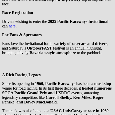
race.
Race Registration
Drivers wishing to enter the
2025 Pacific Raceways Invitational
can
here
.
For Fans & Spectators
Fans love the Invitational for its
variety of racecars and drivers
,
and Saturday’s
OktoberFAST festival
is an annual highlight,
bringing a lively
Bavarian-style atmosphere
to the paddock.
A Rich Racing Legacy
Since its opening in
1960
,
Pacific Raceways
has been a
must-stop
venue for road racing. In its first three decades, it
hosted numerous
SCCA Pacific Grand Prix and USRRC events
, attracting
legendary competitors like
Carroll Shelby, Ken Miles, Roger
Penske, and Davey MacDonald
.
The track was also home to a
USAC IndyCar-type race in 1969
,