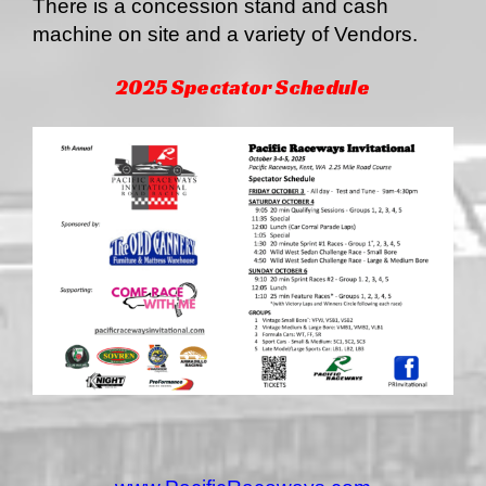
There is a concession stand and cash
machine on site and a variety of Vendors.
2025 Spectator Schedule