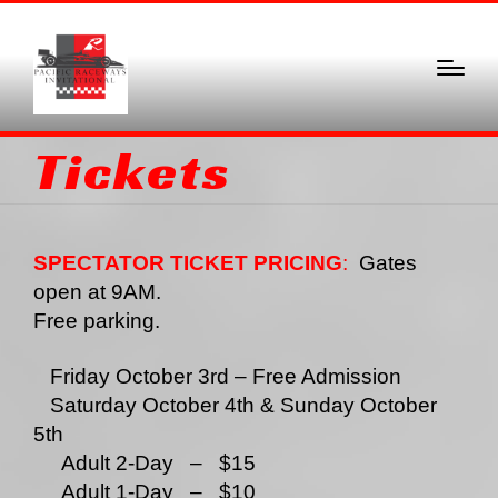
Tickets
SPECTATOR TICKET PRICING
:
Gates
open at 9AM.
Free parking.
Friday October 3rd – Free Admission
Saturday October 4th & Sunday October
5th
Adult 2-Day – $15
Adult 1-Day – $10