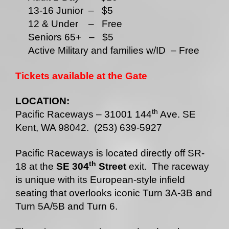
13-16 Junior – $5
12 & Under – Free
Seniors 65+ – $5
Active Military and families w/ID – Free
Tickets available
at the Gate
LOCATION:
th
Pacific Raceways – 31001 144
Ave. SE
Kent, WA 98042. (253) 639-5927
Pacific Raceways is located directly off SR-
th
18 at the
SE 304
Street
exit. The raceway
is unique with its European-style infield
seating that overlooks iconic Turn 3A-3B and
Turn 5A/5B and Turn 6.