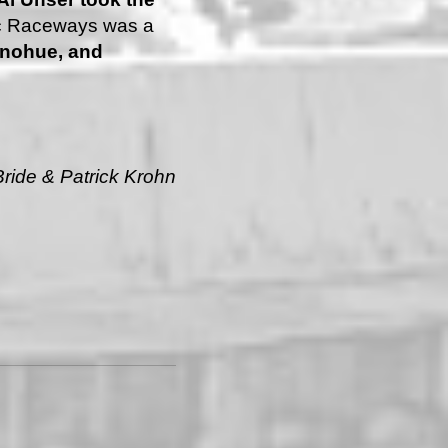
fic Raceways was a
nohue, and
ride & Patrick Krohn