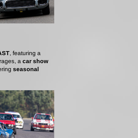
AST
, featuring a
rages, a
car show
ering
seasonal