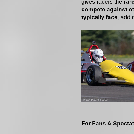
gives racers the
rar
compete against ot
typically face
, addi
For Fans & Specta