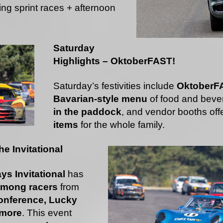
ng sprint races + afternoon
Saturday
Highlights – OktoberFAST!
Saturday’s festivities include
OktoberF
Bavarian-style menu
of food and beve
in the paddock
, and vendor booths off
items
for the whole family.
e Invitational
ys Invitational
has
 among racers
from
nference, Lucky
 more
. This event