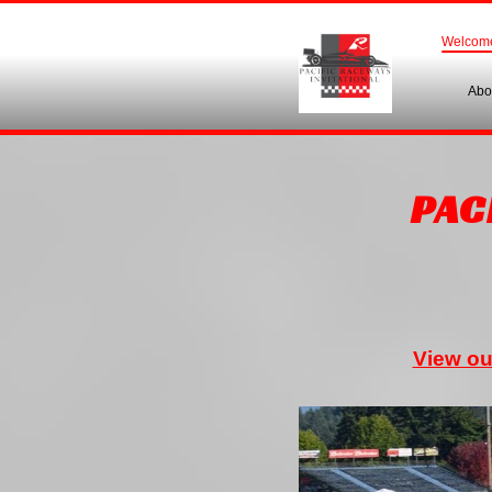
Welcom
Abo
PAC
View ou