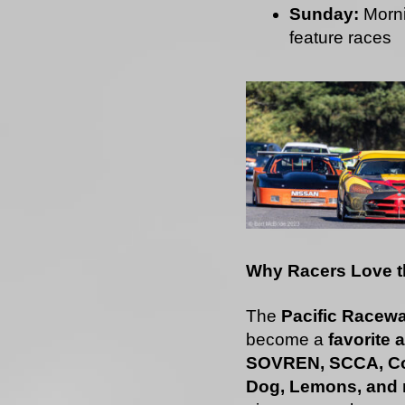
Sunday:
Morni
feature races
Why Racers Love th
The
Pacific Racewa
become a
favorite
SOVREN, SCCA, Co
Dog, Lemons, and