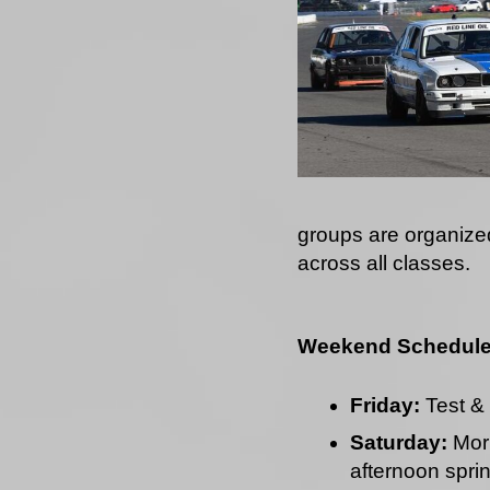
groups are organize
across all classes.
Weekend Schedul
Friday:
Test & 
Saturday:
Morn
afternoon sprin