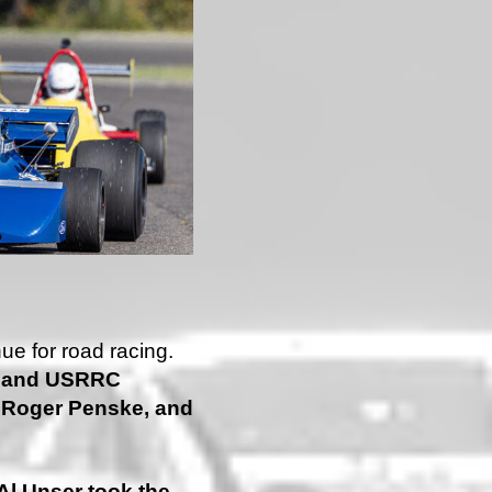
ue for road racing.
x and USRRC
, Roger Penske, and
Al Unser took the