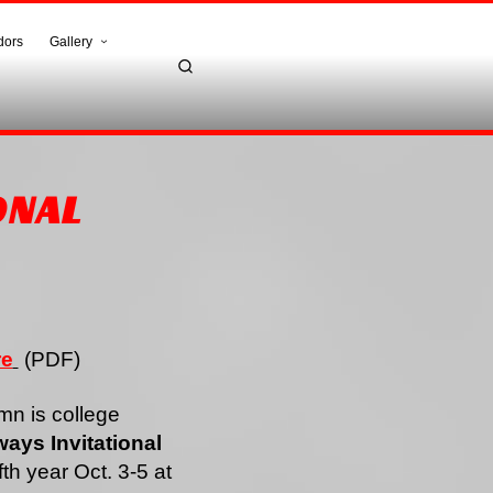
dors
Gallery
ONAL
re
(PDF)
n is college
ays Invitational
ifth year Oct. 3-5 at