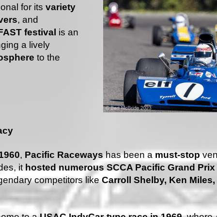
onal for its
variety
vers
, and
AST festival
is an
ging a lively
mosphere
to the
acy
1960
,
Pacific Raceways
has been a
must-stop
ven
des, it
hosted numerous SCCA Pacific Grand Pri
legendary competitors like
Carroll Shelby, Ken Miles
home to a
USAC IndyCar-type race in 1969
, where