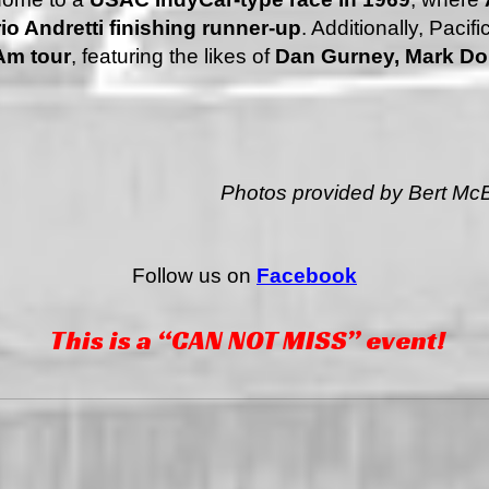
io Andretti finishing runner-up
. Additionally, Paci
Am tour
, featuring the likes of
Dan Gurney, Mark Do
Photos provided by Bert McB
Follow us on
Facebook
This is a “CAN NOT MISS” event!