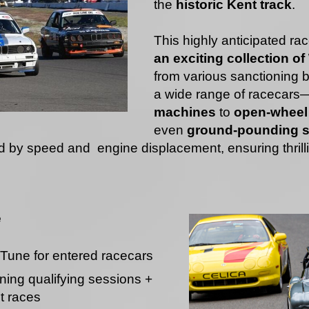
the
historic Kent track
.
This highly anticipated ra
an exciting collection o
from various sanctioning 
a wide range of racecars
machines
to
open-wheel 
even
ground-pounding s
d by speed and engine displacement, ensuring thrill
e
Tune for entered racecars
ing qualifying sessions +
t races