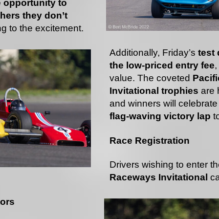
e opportunity to
hers they don’t
ng to the excitement.
Additionally, Friday’s
test
the low-priced entry fee
,
value. The coveted
Pacif
Invitational trophies
are h
and winners will celebrate
flag-waving victory lap
to
Race Registration
Drivers wishing to enter t
Raceways Invitational
c
tors