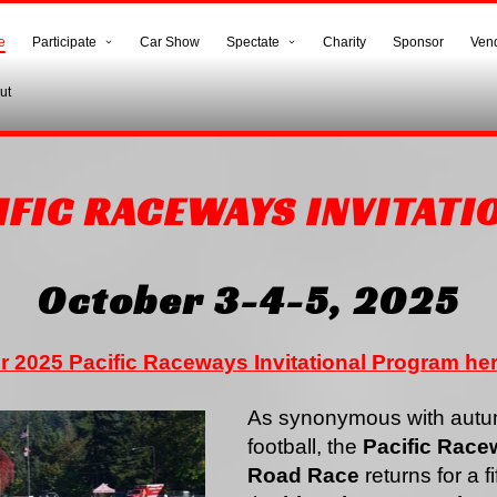
e
Participate
Car Show
Spectate
Charity
Sponsor
Ven
ut
IFIC RACEWAYS INVITATI
October 3-4-5, 2025
r 2025 Pacific Raceways Invitational Program he
As synonymous with autum
football, the
Pacific Racew
Road Race
returns for a f