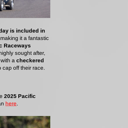
 day is included in
 making it a fantastic
ic Raceways
ighly sought after,
 with a
checkered
 cap off their race.
he
2025 Pacific
an
here
.