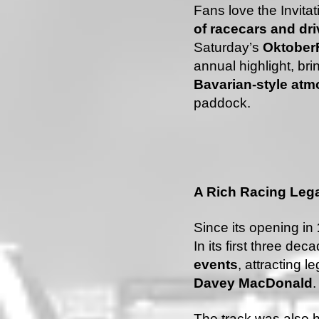
Fans love the Invitati
of racecars and dri
Saturday’s
OktoberF
annual highlight, brin
Bavarian-style at
paddock.
A Rich Racing Leg
Since its opening in
In its first three deca
events
, attracting 
Davey MacDonald
.
The track was also 