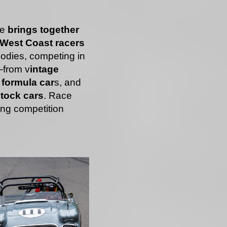
ce
brings together
f West Coast racers
bodies, competing in
—from v
intage
formula car
s, and
tock cars
. Race
ing competition