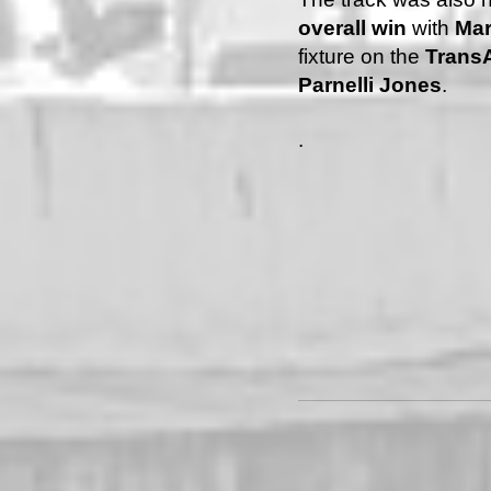
overall win
with
Mar
fixture on the
Trans
Parnelli Jones
.
.