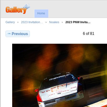
Home
Gallery
2023 Invitation…
Noakes
2023 PNW Invita…
6 of 81
Previous