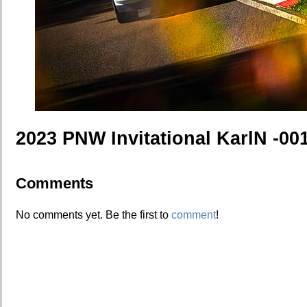
2023 PNW Invitational KarlN -00
Comments
No comments yet. Be the first to
comment
!