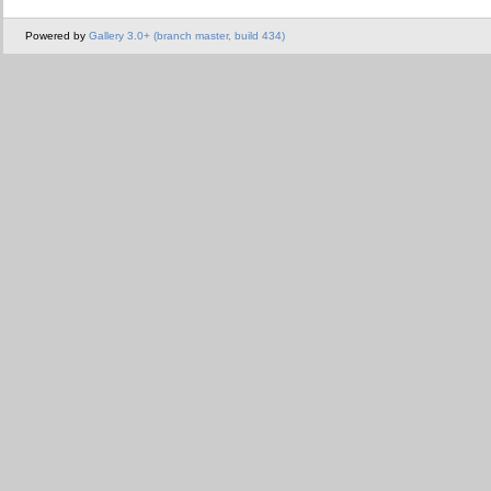
Powered by
Gallery 3.0+ (branch master, build 434)