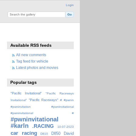
Login
Available RSS feeds
All new comments
Tag feed for vehicle
Latest photos and movies
Popular tags
"Pacific Invitational"
"Pacific Raceways
"Pacific Raceways"
Invitational"
#
#pwnin
#pwninvitation
#pwninvitational
#pwninvitational #
#pwninvitational
#karln
.RACING
10-07-2023
car racing
D850
David
D810