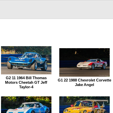
G2 11 1964 Bill Thomas
G1 22 1988 Chevrolet Corvette
Motors Cheetah GT Jeff
Jake Angel
Taylor-4