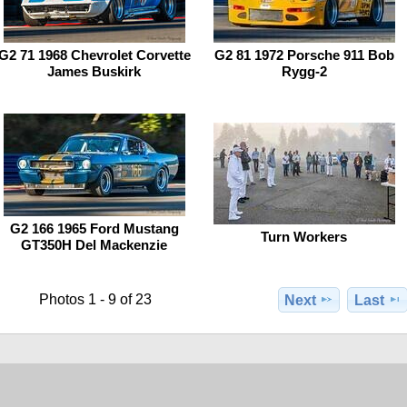
G2 71 1968 Chevrolet Corvette
G2 81 1972 Porsche 911 Bob
James Buskirk
Rygg-2
G2 166 1965 Ford Mustang
Turn Workers
GT350H Del Mackenzie
Photos 1 - 9 of 23
Next
Last