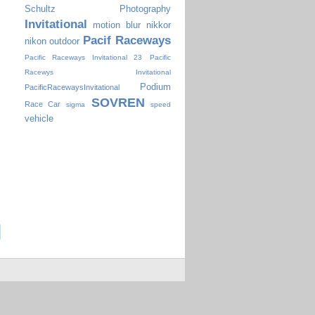
Schultz Photography
Invitational
motion blur
nikkor
Pacif Raceways
nikon
outdoor
Pacific Raceways Invitational 23
Pacific
Racewys Invitational
Podium
PacificRacewaysInvitational
SOVREN
Race Car
sigma
speed
vehicle