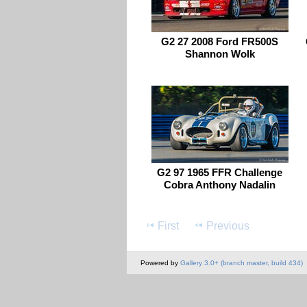
G2 27 2008 Ford FR500S
Shannon Wolk
G2 97 1965 FFR Challenge
Cobra Anthony Nadalin
First
Previous
Powered by
Gallery 3.0+ (branch master, build 434)