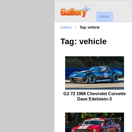
Home
Gallery
Tag: vehicle
Tag: vehicle
G2 72 1968 Chevrolet Corvette
Dave Edelstein-3