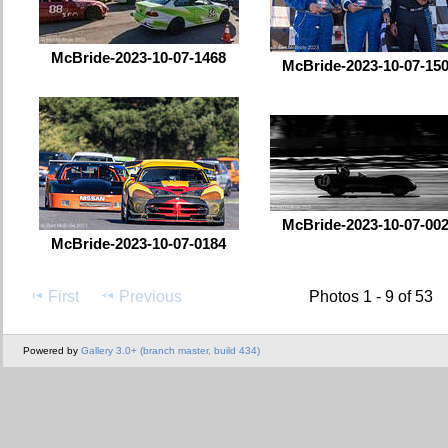
McBride-2023-10-07-1468
McBride-2023-10-07-15
McBride-2023-10-07-00
McBride-2023-10-07-0184
First
Previous
Photos 1 - 9 of 53
Powered by
Gallery 3.0+ (branch master, build 434)