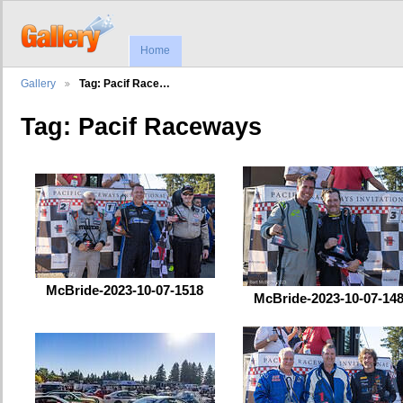
Home
Gallery
Tag: Pacif Race…
Tag: Pacif Raceways
McBride-2023-10-07-1518
McBride-2023-10-07-14