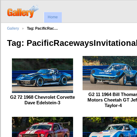
Home
Gallery
Tag: PacificRac…
Tag: PacificRacewaysInvitationa
G2 11 1964 Bill Thoma
G2 72 1968 Chevrolet Corvette
Motors Cheetah GT Jef
Dave Edelstein-3
Taylor-4