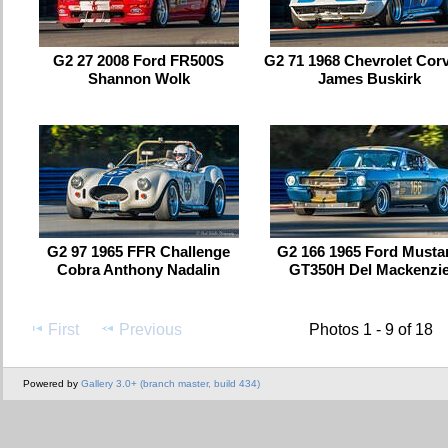
G2 27 2008 Ford FR500S
G2 71 1968 Chevrolet Corv
Shannon Wolk
James Buskirk
G2 97 1965 FFR Challenge
G2 166 1965 Ford Musta
Cobra Anthony Nadalin
GT350H Del Mackenzi
First
Previous
Photos 1 - 9 of 18
Powered by
Gallery 3.0+ (branch master, build 434)