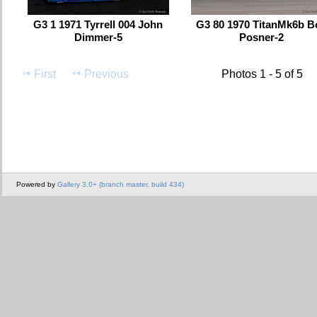
G3 1 1971 Tyrrell 004 John
G3 80 1970 TitanMk6b B
Dimmer-5
Posner-2
First
Previous
Photos 1 - 5 of 5
Powered by
Gallery 3.0+ (branch master, build 434)