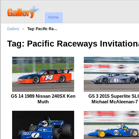
Home
Gallery
Tag: Pacific Ra…
Tag: Pacific Raceways Invitation
G5 14 1989 Nissan 240SX Ken
G5 3 2015 Superlite SL
Muth
Michael McAleenan-7