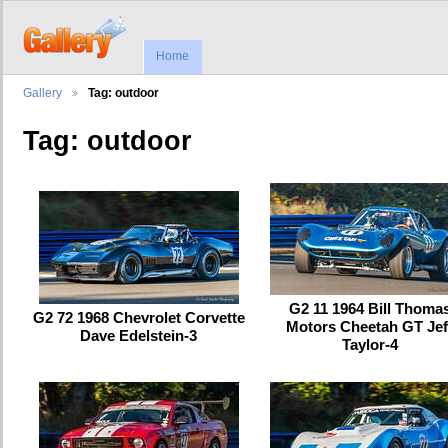
Home
Gallery
Tag: outdoor
Tag: outdoor
G2 11 1964 Bill Thoma
G2 72 1968 Chevrolet Corvette
Motors Cheetah GT Jef
Dave Edelstein-3
Taylor-4