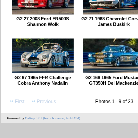
G2 27 2008 Ford FR500S
G2 71 1968 Chevrolet Corv
Shannon Wolk
James Buskirk
G2 97 1965 FFR Challenge
G2 166 1965 Ford Musta
Cobra Anthony Nadalin
GT350H Del Mackenzi
First
Previous
Photos 1 - 9 of 23
Powered by
Gallery 3.0+ (branch master, build 434)