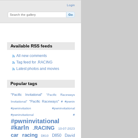
Login
Available RSS feeds
All new comments
Tag feed for .RACING
Latest photos and movies
Popular tags
"Pacific Invitational"
"Pacific Raceways
"Pacific Raceways"
Invitational"
#
#pwnin
#pwninvitation
#pwninvitational
#pwninvitational #
#pwninvitational
#karln
.RACING
10-07-2023
car racing
D850
David
D810