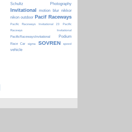
Schultz Photography
Invitational
motion blur
nikkor
Pacif Raceways
nikon
outdoor
Pacific Raceways Invitational 23
Pacific
Racewys Invitational
Podium
PacificRacewaysInvitational
SOVREN
Race Car
sigma
speed
vehicle