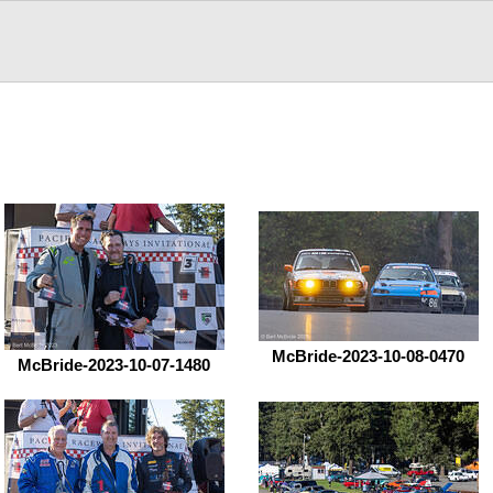
McBride-2023-10-08-0470
McBride-2023-10-07-1480