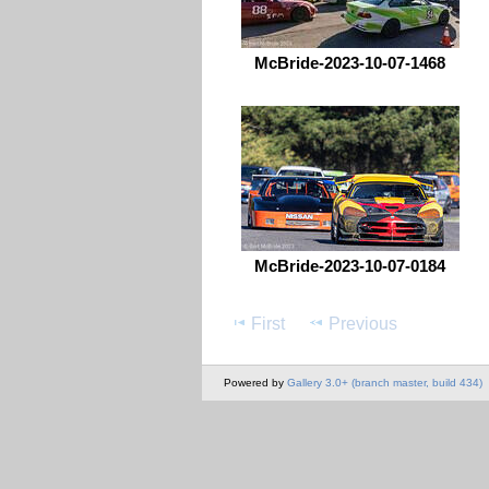
McBride-2023-10-07-1468
McBride-2023-10-07-0184
First
Previous
Powered by
Gallery 3.0+ (branch master, build 434)