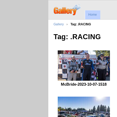
Home
Gallery
Tag: .RACING
Tag: .RACING
McBride-2023-10-07-1518