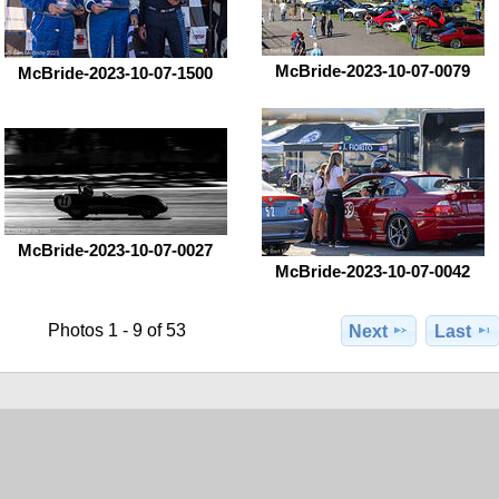
McBride-2023-10-07-0079
McBride-2023-10-07-1500
McBride-2023-10-07-0027
McBride-2023-10-07-0042
Photos 1 - 9 of 53
Next
Last