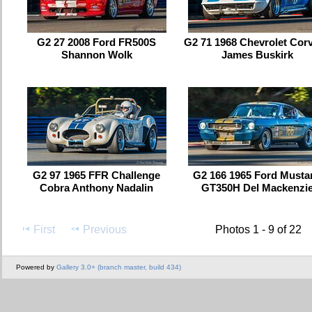
G2 27 2008 Ford FR500S
G2 71 1968 Chevrolet Corv
Shannon Wolk
James Buskirk
G2 97 1965 FFR Challenge
G2 166 1965 Ford Musta
Cobra Anthony Nadalin
GT350H Del Mackenzi
First
Previous
Photos 1 - 9 of 22
Powered by
Gallery 3.0+ (branch master, build 434)