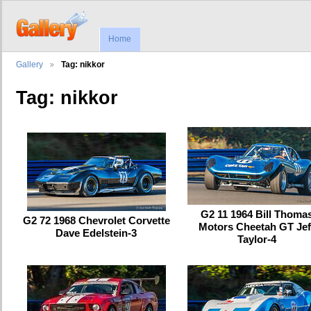
Home
Gallery
Tag: nikkor
Tag: nikkor
G2 11 1964 Bill Thoma
G2 72 1968 Chevrolet Corvette
Motors Cheetah GT Jef
Dave Edelstein-3
Taylor-4