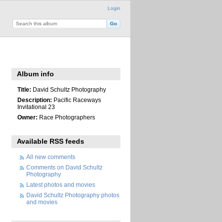
Login
Album info
Title:
David Schultz Photography
Description:
Pacific Raceways
Invitational 23
Owner:
Race Photographers
Available RSS feeds
All new comments
Comments on David Schultz
Photography
Latest photos and movies
David Schultz Photography photos
and movies