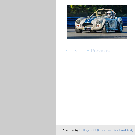
First
Previous
Powered by
Gallery 3.0+ (branch master, build 434)