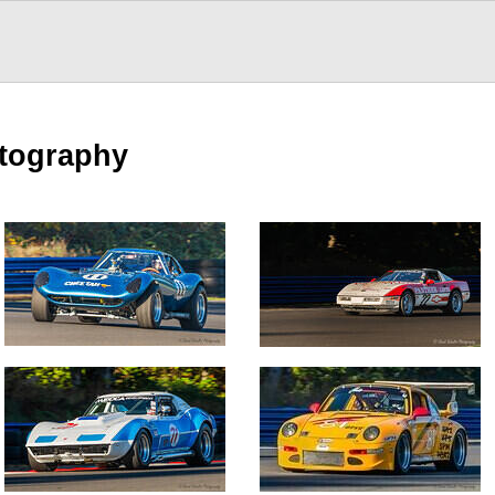
otography