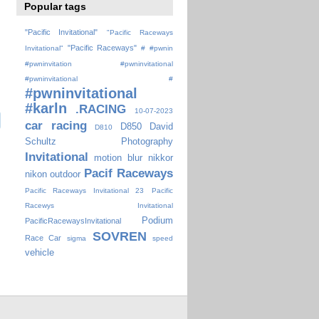
Popular tags
"Pacific Invitational"
"Pacific Raceways
"Pacific Raceways"
Invitational"
#
#pwnin
#pwninvitation
#pwninvitational
#pwninvitational #
#pwninvitational
#karln
.RACING
10-07-2023
car racing
D850
David
D810
Schultz Photography
Invitational
motion blur
nikkor
Pacif Raceways
nikon
outdoor
Pacific Raceways Invitational 23
Pacific
Racewys Invitational
Podium
PacificRacewaysInvitational
SOVREN
Race Car
sigma
speed
vehicle