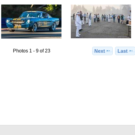
Photos 1 - 9 of 23
Next
Last