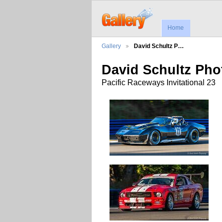
Home
Gallery
David Schultz P…
David Schultz Ph
Pacific Raceways Invitational 23