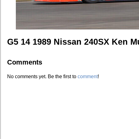
G5 14 1989 Nissan 240SX Ken M
Comments
No comments yet. Be the first to
comment
!