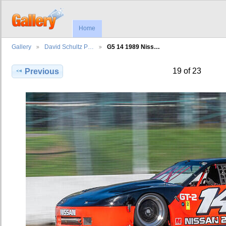
Home
Gallery
David Schultz P…
G5 14 1989 Niss…
19 of 23
Previous