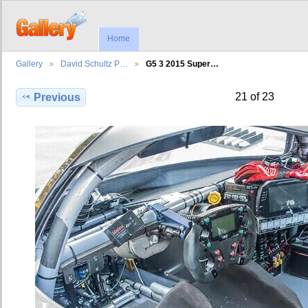
Home
Gallery
David Schultz P…
G5 3 2015 Super…
21 of 23
Previous