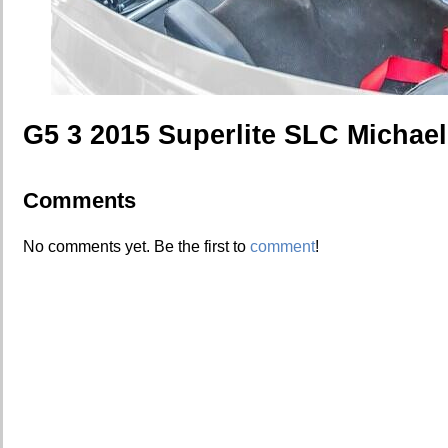
G5 3 2015 Superlite SLC Michae
Comments
No comments yet. Be the first to
comment
!