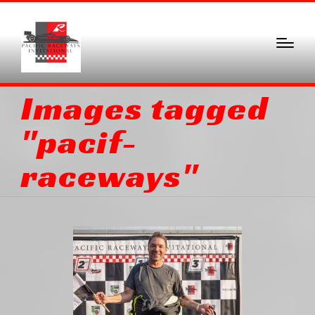
Images tagged
"pacif-
raceways"