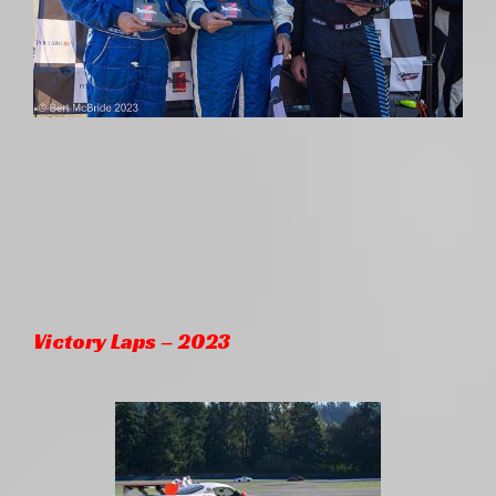
Victory Laps – 2023