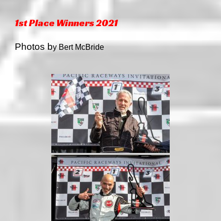
1st Place Winners 2021
Photos b
y Bert McBride