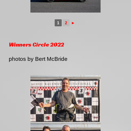
1
2
►
Winners Circle 2022
photos by Bert McBride