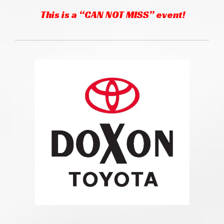
This is a “CAN NOT MISS” event!