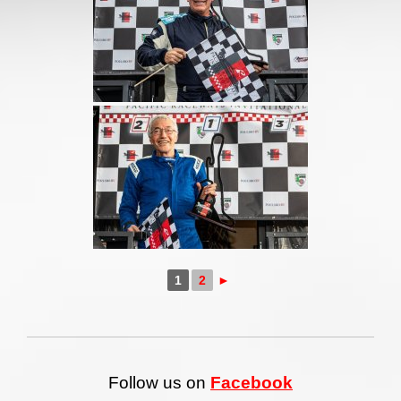
1
2
►
Follow us on
Facebook