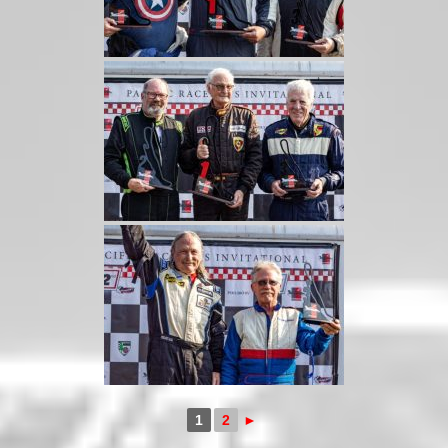
1
2
►