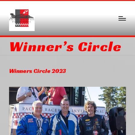
Winner’s Circle
Winners Circle 2023