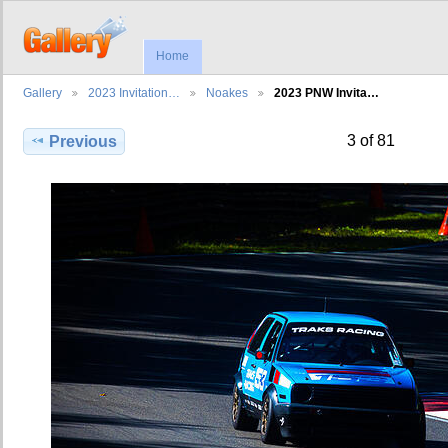
Home
Gallery
2023 Invitation…
Noakes
2023 PNW Invita…
3 of 81
Previous