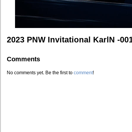
2023 PNW Invitational KarlN -00
Comments
No comments yet. Be the first to
comment
!