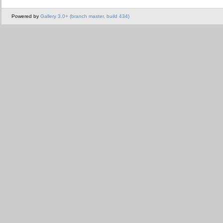
Powered by
Gallery 3.0+ (branch master, build 434)