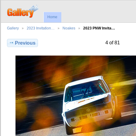
Home
Gallery
2023 Invitation…
Noakes
2023 PNW Invita…
4 of 81
Previous