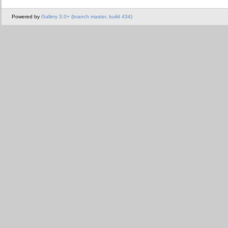
Powered by
Gallery 3.0+ (branch master, build 434)