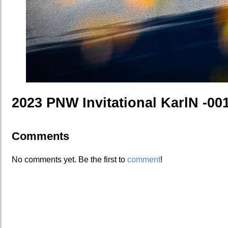
2023 PNW Invitational KarlN -00
Comments
No comments yet. Be the first to
comment
!