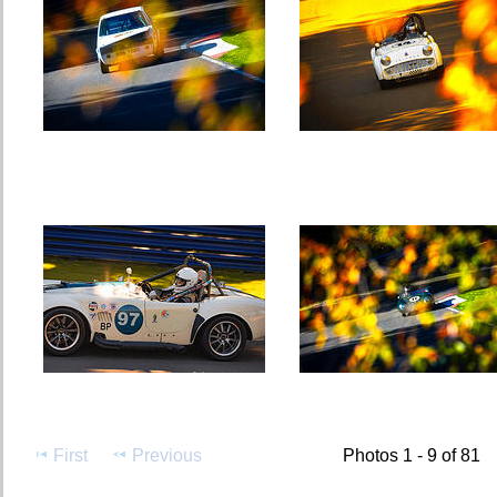
First
Previous
Photos 1 - 9 of 81