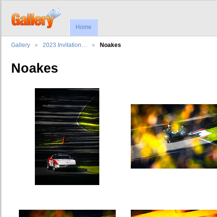
Home
Gallery
2023 Invitation…
Noakes
Noakes